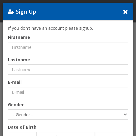
Sign Up
Greece
If you don't have an account please signup.
Home
Services
Insurance
Firstname
Lastname
E-mail
Gender
Date of Birth