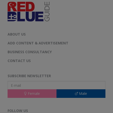
ABOUT US
ADD CONTENT & ADVERTISEMENT
BUSINESS CONSULTANCY
CONTACT US
SUBSCRIBE NEWSLETTER
Female
Male
FOLLOW US