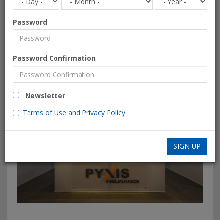
Password
Password Confirmation
Newsletter
Terms of Use and Privacy Policy
SIGN UP