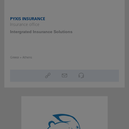
PYXIS INSURANCE
Insurance office
Intergrated Insurance Solutions
Greece » Athens