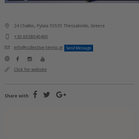
24 Chalkis, Pylaia 55535 Thessaloniki, Greece
+30 6938040400
info@collective-tennis.gr
Send Message
Click for website
Share with