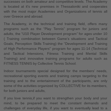
successes on both amateur and competitive levels. The Academy
is located at it's new premises in Thessaloniki and cooperates
with the most major Academies and Organizations of tennis all
over Greece and abroad.
The Academy, in the technical and training field, offers many
programs such as the “Play Tennis” program for juniors and
adults, the “U10 Player Development program’’ for ages under 10
( Training combination between Game’s situations and Tactical
Goals, Perception Skills Training) the “Development and Training
of High Performance Players" program for ages 11-14 (Technical
and Tactical Intensions, Fitness Training and Mental Skills
Training) and innovative training programs for adults such as
FITNESS TENNIS by Collective Tennis School.
Indoor tournaments special designed for the members’ needs,
recreational sporting events and training camps targeting to the
training and to the entertainment of the participants, are only
some of the activities organized by COLLECTIVE for its members,
for both juniors and adults,
If you love tennis,if you want to strengthen your body and your
mind, to be prepared to meet the constant demands and
challenges of everyday life, if you want to eventually lead to a