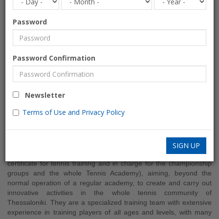
Password
Collective
Password Confirmation
Contemporary Tennis School
SPORTS-ACTIVITIES
Newsletter
Greece » Thessaloniki
Terms of Use and Privacy Policy
Collective Tennis School
was created in the summer of 2014 by
Konstantinos Vouroukos and George Kakkalos (they are both
SIGN UP
graduate of the Physical Education A.U.TH. with professional
certificate for tennis training and in charge for the championship
groups and the whole Tennis Academy), aiming, beyond the
normal operation of a regular academy, to create and carry out
innovative activities in the whole tennis community of
Thessaloniki. They are a specialized training team with extensive
experience in training players of all ages and levels, with many