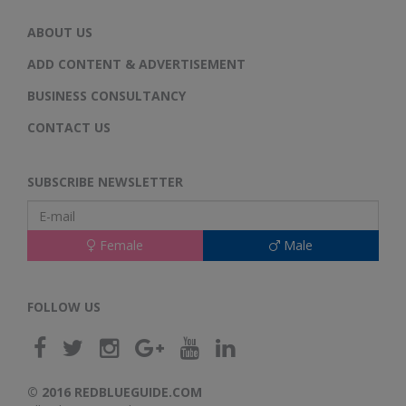
ABOUT US
ADD CONTENT & ADVERTISEMENT
BUSINESS CONSULTANCY
CONTACT US
SUBSCRIBE NEWSLETTER
Female
Male
FOLLOW US
© 2016 REDBLUEGUIDE.COM