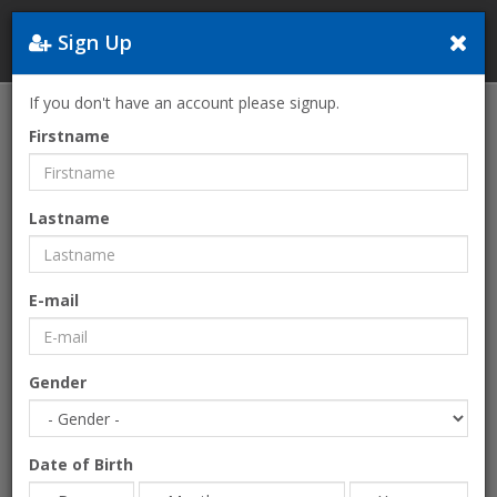
Sign Up
Greece
If you don't have an account please signup.
Home
Sports-Activities
Collective
Firstname
Lastname
E-mail
Gender
Date of Birth