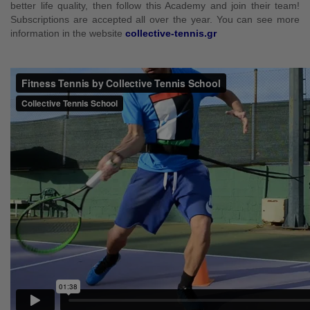
better life quality, then follow this Academy and join their team!
Subscriptions are accepted all over the year. You can see more
information in the website
collective-tennis.gr