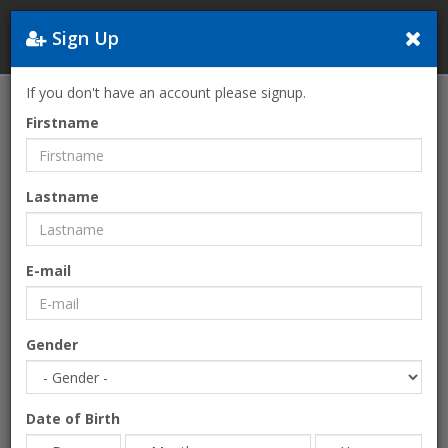
Sign Up
Greece
If you don't have an account please signup.
Home
FREE EARTH-FESTIVAL 2026-The only European Psytrance
Firstname
Festival on the beach!
Lastname
E-mail
Gender
Date of Birth