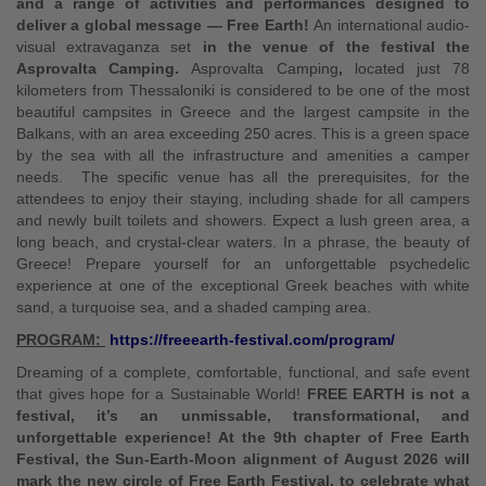
and a range of activities and performances designed to
deliver a global message — Free Earth!
An international audio-
visual extravaganza set
in the venue of the festival the
Asprovalta Camping.
Asprovalta Camping
,
located just 78
kilometers from Thessaloniki is considered to be one of the most
beautiful campsites in Greece and the largest campsite in the
Balkans, with an area exceeding 250 acres. This is a green space
by the sea with all the infrastructure and amenities a camper
needs. The specific venue has all the prerequisites, for the
attendees to enjoy their staying, including shade for all campers
and newly built toilets and showers. Expect a lush green area, a
long beach, and crystal-clear waters. In a phrase, the beauty of
Greece! Prepare yourself for an unforgettable psychedelic
experience at one of the exceptional Greek beaches with white
sand, a turquoise sea, and a shaded camping area.
PROGRAM:
https://freeearth-festival.com/program/
Dreaming of a complete, comfortable, functional, and safe event
that gives hope for a Sustainable World!
FREE EARTH is not a
festival, it’s an unmissable, transformational, and
unforgettable experience! At the 9th chapter of Free Earth
Festival, the Sun-Earth-Moon alignment of August 2026 will
mark the new circle of Free Earth Festival, to celebrate what