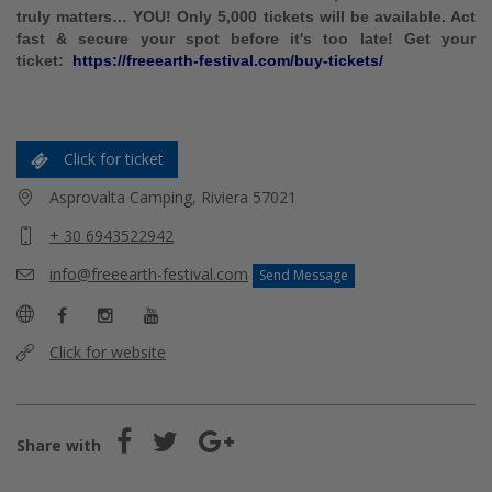
truly matters… YOU! Only 5,000 tickets will be available. Act
fast & secure your spot before it's too late! Get
your
ticket:
https://freeearth-festival.com/buy-tickets/
Click for ticket
Asprovalta Camping, Riviera 57021
+ 30 6943522942
info@freeearth-festival.com
Send Message
Click for website
Share with