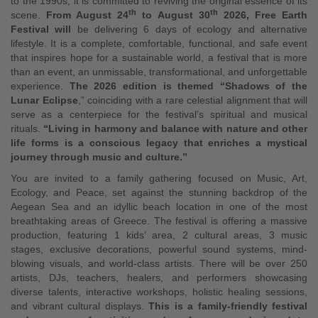
to the 1990s, it is committed to reviving the original essence of its
th
th
scene.
From August 24
to August 30
2026, Free Earth
Festival will
be delivering 6 days of ecology and alternative
lifestyle. It is a complete, comfortable, functional, and safe event
that inspires hope for a sustainable world, a festival that is more
than an event, an unmissable, transformational, and unforgettable
experience.
The 2026 edition is themed “Shadows of the
Lunar Eclipse
,” coinciding with a rare celestial alignment that will
serve as a centerpiece for the festival’s spiritual and musical
rituals.
“Living in harmony and balance with nature and other
life forms is a conscious legacy that enriches a mystical
journey through music and culture.”
You are invited to a family gathering focused on Music, Art,
Ecology, and Peace, set against the stunning backdrop of the
Aegean Sea and an idyllic beach location in one of the most
breathtaking areas of Greece. The festival is offering a massive
production, featuring 1 kids’ area, 2 cultural areas, 3 music
stages, exclusive decorations, powerful sound systems, mind-
blowing visuals, and world-class artists. There will be over 250
artists, DJs, teachers, healers, and performers showcasing
diverse talents, interactive workshops, holistic healing sessions,
and vibrant cultural displays.
This is a family-friendly festival