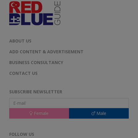
ABOUT US
ADD CONTENT & ADVERTISEMENT
BUSINESS CONSULTANCY
CONTACT US
SUBSCRIBE NEWSLETTER
Female
Male
FOLLOW US