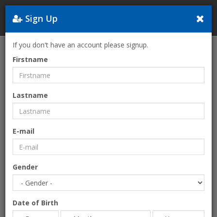
Sign Up
Greece
If you don't have an account please signup.
Home
Entertainment
HAYAT Mikri Poli
Firstname
Lastname
E-mail
Gender
Date of Birth