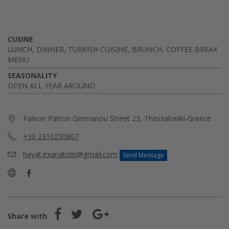
CUSINE
LUNCH, DINNER, TURKISH CUISINE, BRUNCH, COFFEE BREAK
MENU
SEASONALITY
OPEN ALL YEAR AROUND
Paleon Patron Germanou Street 23, Thessaloniki-Greece
+30 2310230807
hayat.exanatolis@gmail.com
Send Message
Share with