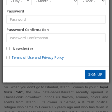
Password
HAYAT Mikri Poli
Password Confirmation
Café-Bar-Restaurant
ENTERTAINMENT
Newsletter
Alcohol, Open area, WiFi
Terms of Use and Privacy Policy
Turkish, Greek
Greece » Thessaloniki
SIGN UP
There is a “good read” saying that "when Mohammed does not go
to the mountain, then the mountain goes to Mohammed"!
So...when you don't go to Istanbul, Istanbul comes to you!
"Hayat
Mikri Poli"
, the new café-bar-restaurant recently opened in
Thessaloniki downtown, brings us flavors, aromas, colors and
scents from Istanbul. Its owner is Serhat, a Kurdish political
refugee who came to Greece 15 years ago and who has fallen in