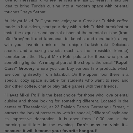
love to Thessaloniki where he lives the last 13 years. "I had the
idea to bring Turkish cuisine into a modern space with oriental
touches," says Serhat.
At "Hayat Mikri Poli” you can enjoy your Greek or Turkish coffee
made in hot ciders, start your day with a rich Turkish breakfast or
taste the exquisite and special dishes of the oriental cuisine (from
hünkârbeğendi and lahmacun to kebabs and meatballs) along
with your favorite drink or the unique Turkish raki. Delicious
snacks and amazing sweets (such as the irresistible künefe)
complement the "Hayat Mikri Poli" palette for those who prefer
something lighter. An integral part of the shop is the small
“Kapalı
Carsı” Grocery
where you can buy various fine products which
are coming directly from Istanbul. On the upper floor there is a
special, cozy space suitable for students who want to read and
drink their coffee, chat or play table games with their friends.
"Hayat Mikri Poli
" is the best choice for those who love oriental
cuisine and those looking for something different. Located In the
center of Thessaloniki, at 23 Palaion Patron Germanou Street, it
attracts the look of passers-by with its special, "different" style and
its impressive decoration…It is open from 10:00 am in the
morning until late in the evening.
Don’t miss to visit it…
because it will become your favorite hangout!