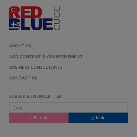
ABOUT US
ADD CONTENT & ADVERTISEMENT
BUSINESS CONSULTANCY
CONTACT US
SUBSCRIBE NEWSLETTER
Female
Male