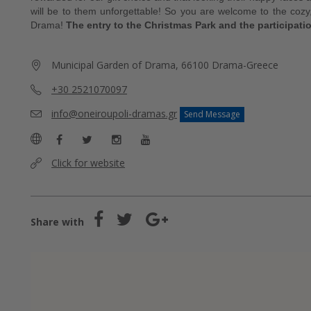
will be to them unforgettable! So you are welcome to the cozy,
Drama!
The entry to the Christmas Park and the participatio
Municipal Garden of Drama, 66100 Drama-Greece
+30 2521070097
info@oneiroupoli-dramas.gr
Send Message
Click for website
Share with