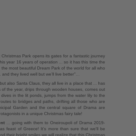
 Christmas Park opens its gates for a fantastic journey
his year 16 years of operation ... so it has this time the
the most beautiful Dream Park of the world for all who
 and they lived well but we’ll live better"…
ut also Santa Claus, they all live in a place that ... has
ys of the year, drips through wooden houses, comes out
ives in the lit ponds, jumps from the water lily to the
utes to bridges and paths, drifting all those who are
nicipal Garden and the central square of Drama are
rotagonists in a unique Christmas fairy tale!
ent
... going with them to Oneiroupoli of Drama 2019-
as feast of Greece! It’s more than sure that we'll be
d their bright smiles we will realize that this Christmas