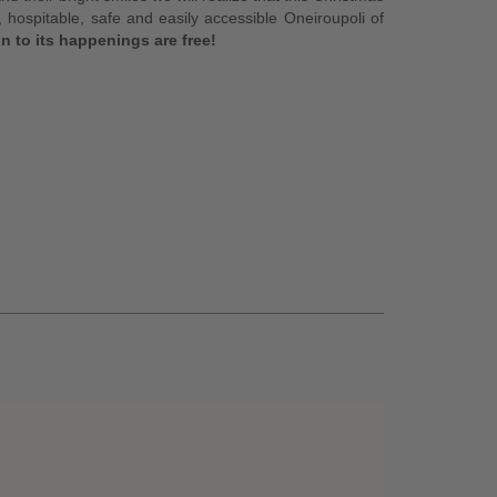
 hospitable, safe and easily accessible Oneiroupoli of
n to its happenings are free!