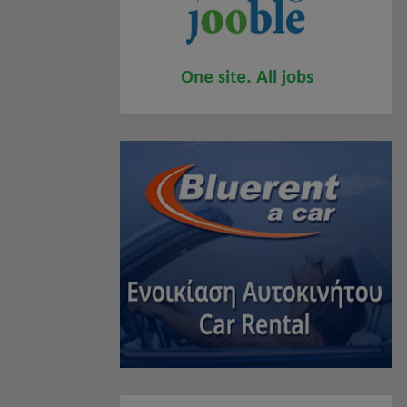
JEWELLERY
(2)
SPORTS PRODUCTS
(1)
SHOPPING CENTERS
(0)