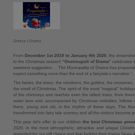
Greece » Drama
From
December 1st 2019 to January 4th 2020
, the dreamiest
to the Christmas season!
“Oneiroupoli of Drama”
celebrates t
sweetest suggestion.... The Municipality of Drama has prepared 
expect something more than the end of a fairytale’s narration “...
The fairies, the elves, the reindeers, the goblins, the snowmen, b
the smell of Christmas. The spirit of the most “magical” holida
of the chimneys and reaches even the tallest trees, from there d
water lane and, accompanied by Christmas melodies, follows ro
there, young and old, in the rhythm of these days. The Mu
transformed into fairy tale scenery and all the visitors become p
This year let's offer to our children
the best Christmas pres
2020, in the most atmospheric, attractive and unique Christm
rewarded for our gift choice and that looking their happy faces an