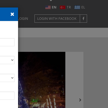
EN
TR
EL
GN UP
LOGIN
LOGIN WITH FACEBOOK
oading!