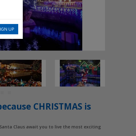
IGN UP
cause CHRISTMAS is
anta Claus await you to live the most exciting