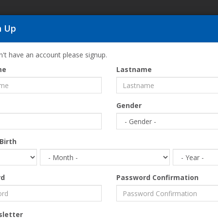
n Up
SI
n't have an account please signup.
me
Lastname
Home
ONEIROUPOLI OF DRAMA….because CHRISTMAS is l
Gender
Birth
rd
Password Confirmation
etter