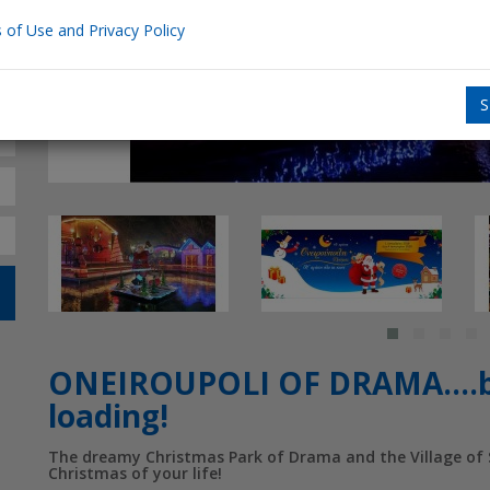
 of Use and Privacy Policy
S
ONEIROUPOLI OF DRAMA….be
loading!
The dreamy Christmas Park of Drama and the Village of S
Christmas of your life!