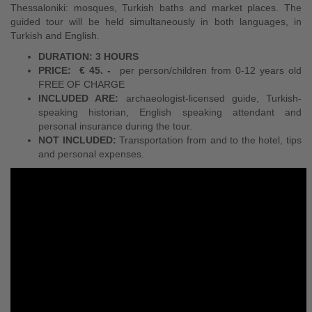
Thessaloniki: mosques, Turkish baths and market places. The
guided tour will be held simultaneously in both languages, in
Turkish and English.
DURATION: 3 HOURS
PRICE:
€ 45. -
per person/children from 0-12 years old
FREE OF CHARGE
INCLUDED ARE:
archaeologist-licensed guide, Turkish-
speaking historian, English speaking attendant and
personal insurance during the tour.
NOT INCLUDED:
Transportation from and to the hotel, tips
and personal expenses.