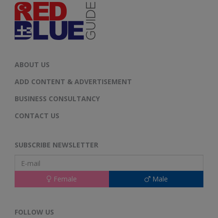
ABOUT US
ADD CONTENT & ADVERTISEMENT
BUSINESS CONSULTANCY
CONTACT US
SUBSCRIBE NEWSLETTER
Female
Male
FOLLOW US