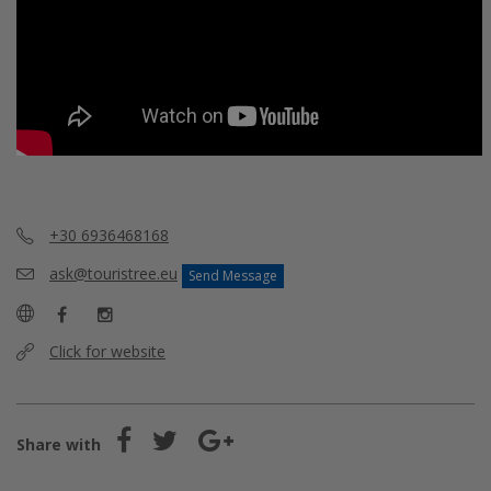
+30 6936468168
ask@touristree.eu
Send Message
Click for website
Share with