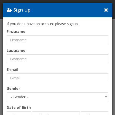
Sign Up
Greece
If you don't have an account please signup.
Home
OTTOMAN TOUR-by Touristree
Firstname
Lastname
E-mail
Gender
Date of Birth