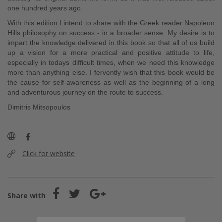
one hundred years ago.
With this edition I intend to share with the Greek reader Napoleon
Hills philosophy on success - in a broader sense. My desire is to
impart the knowledge delivered in this book so that all of us build
up a vision for a more practical and positive attitude to life,
especially in todays difficult times, when we need this knowledge
more than anything else. I fervently wish that this book would be
the cause for self-awareness as well as the beginning of a long
and adventurous journey on the route to success.
Dimitris Mitsopoulos
Click for website
Share with