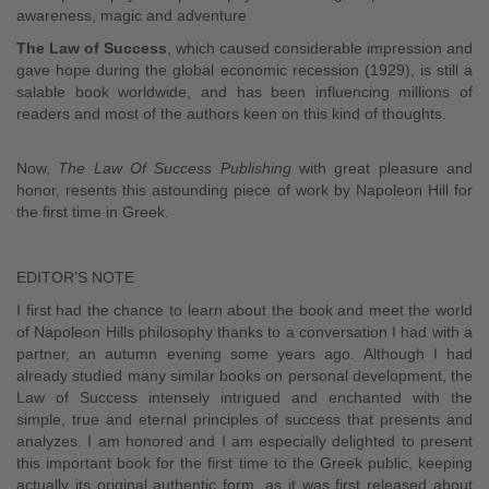
awareness, magic and adventure
The Law of Success
, which caused considerable impression and
gave hope during the global economic recession (1929), is still a
salable book worldwide, and has been influencing millions of
readers and most of the authors keen on this kind of thoughts.
Now,
The Law Of Success Publishing
with great pleasure and
honor, resents this astounding piece of work by Napoleon Hill for
the first time in Greek.
EDITOR’S NOTE
I first had the chance to learn about the book and meet the world
of Napoleon Hills philosophy thanks to a conversation I had with a
partner, an autumn evening some years ago. Although I had
already studied many similar books on personal development, the
Law of Success intensely intrigued and enchanted with the
simple, true and eternal principles of success that presents and
analyzes. I am honored and I am especially delighted to present
this important book for the first time to the Greek public, keeping
actually its original authentic form, as it was first released about