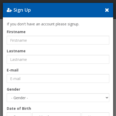
Sign Up
Greece
If you don't have an account please signup.
Home
The Law of Success
Firstname
Lastname
E-mail
Gender
Date of Birth