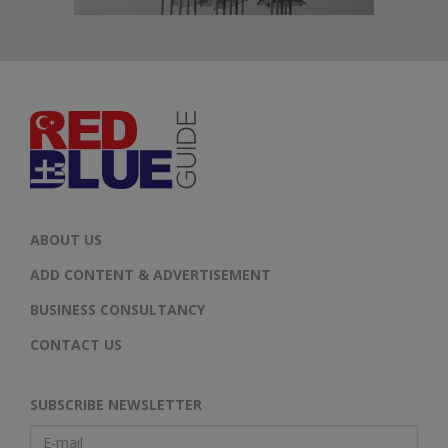
ABOUT US
ADD CONTENT & ADVERTISEMENT
BUSINESS CONSULTANCY
CONTACT US
SUBSCRIBE NEWSLETTER